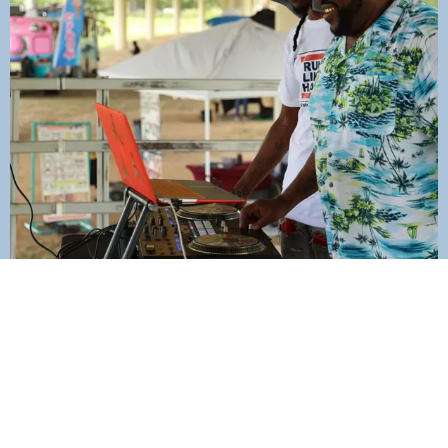
Join Our Mailing List Today