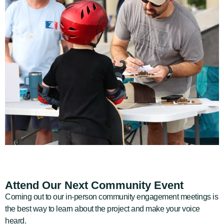
Attend Our Next Community Event
Coming out to our in-person community engagement meetings is
the best way to learn about the project and make your voice
heard.