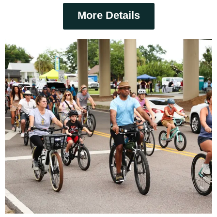
More Details