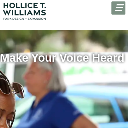
☰
Make Your Voice Heard