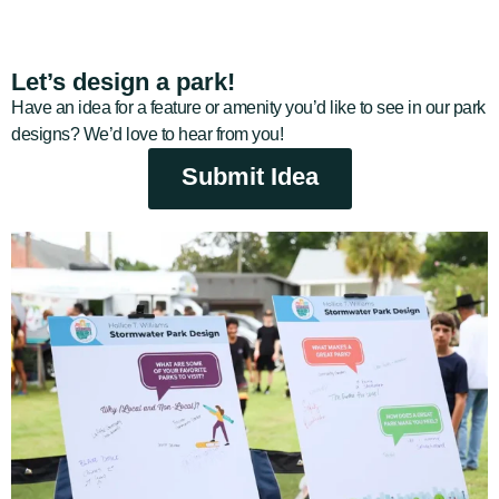
Let’s design a park!
Have an idea for a feature or amenity you’d like to see in our park
designs? We’d love to hear from you!
Submit Idea