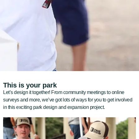
This is your park
Let’s design it together! F
rom community meetings to online
surveys and more, we’ve got lots of ways for you to get involved
in this exciting park design and expansion project.