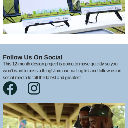
Follow Us On Social
This 12-month design project is going to move quickly so you
won’t want to miss a thing! Join our mailing list and follow us on
social media for all the latest and greatest.