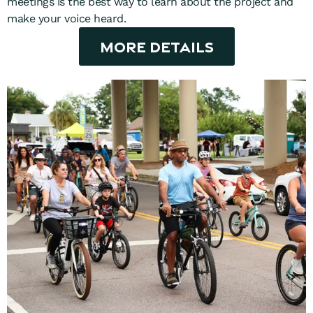
meetings is the best way to learn about the project and
make your voice heard.
More Details