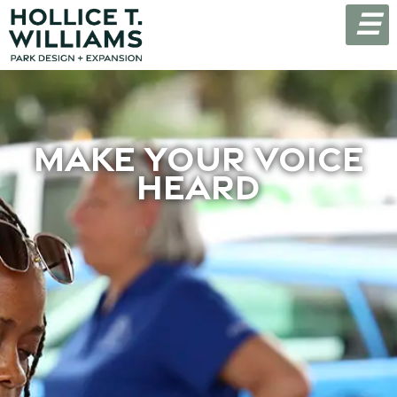
☰
Make Your Voice
Heard