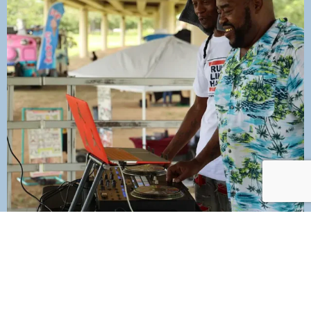
Join Our Mailing List Today