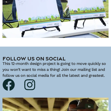
Follow Us On Social
This 12-month design project is going to move quickly so
you won’t want to miss a thing! Join our mailing list and
follow us on social media for all the latest and greatest.