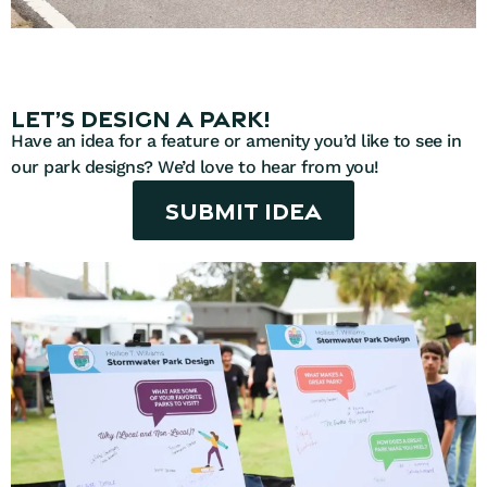
Let’s design a park!
Have an idea for a feature or amenity you’d like to see in
our park designs? We’d love to hear from you!
Submit Idea