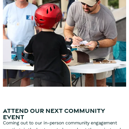
Attend Our Next Community
Event
Coming out to our in-person community engagement