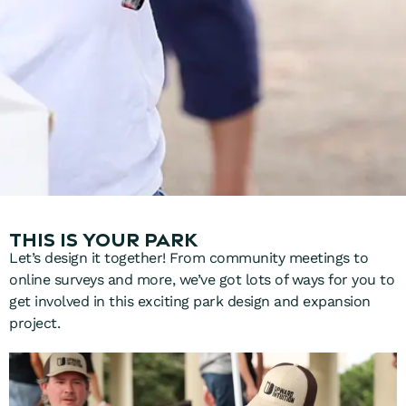
This is your park
Let’s design it together! F
rom community meetings to
online surveys and more, we’ve got lots of ways for you to
get involved in this exciting park design and expansion
project.